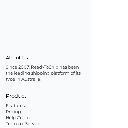
About Us
Since 2007, ReadyToShip has been
the leading shipping platform of its
type in Australia.
Product
Features
Pricing
Help Centre
Terms of Service