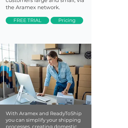
customers large and small, via
the Aramex network.
FREE TRIAL
Pricing
With Aramex and ReadyToShip
you can simplify your shipping
processes, creating domestic