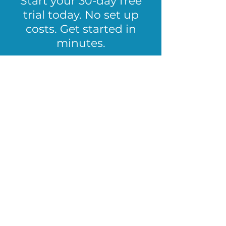
Start your 30-day free
trial today. No set up
costs. Get started in
minutes.
Start Free Trial