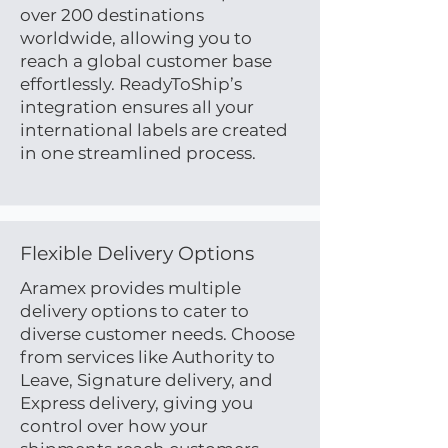
over 200 destinations
worldwide, allowing you to
reach a global customer base
effortlessly. ReadyToShip’s
integration ensures all your
international labels are created
in one streamlined process.
Flexible Delivery Options
Aramex provides multiple
delivery options to cater to
diverse customer needs. Choose
from services like Authority to
Leave, Signature delivery, and
Express delivery, giving you
control over how your