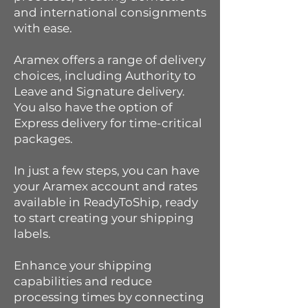
and international consignments
with ease.
Aramex offers a range of delivery
choices, including Authority to
Leave and Signature delivery.
You also have the option of
Express delivery for time-critical
packages.
In just a few steps, you can have
your Aramex account and rates
available in ReadyToShip, ready
to start creating your shipping
labels.
Enhance your shipping
capabilities and reduce
processing times by connecting