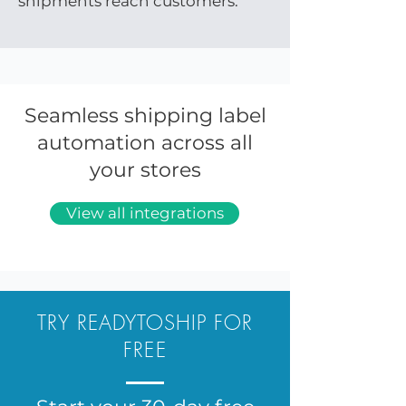
shipments reach customers.
Seamless shipping label
automation across all
your stores
View all integrations
TRY READYTOSHIP FOR
FREE