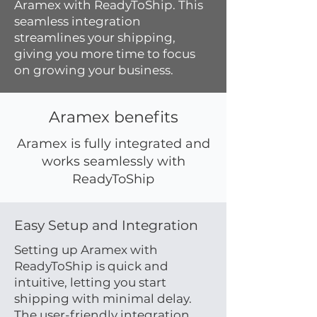
Aramex with ReadyToShip. This
seamless integration
streamlines your shipping,
giving you more time to focus
on growing your business.
Aramex benefits
Aramex is fully integrated and
works seamlessly with
ReadyToShip
Easy Setup and Integration
Setting up Aramex with
ReadyToShip is quick and
intuitive, letting you start
shipping with minimal delay.
The user-friendly integration