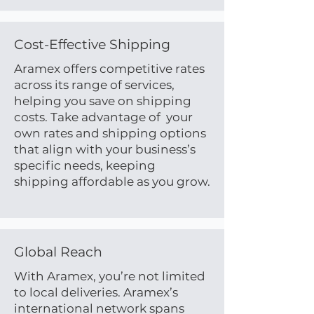
Cost-Effective Shipping
Aramex offers competitive rates
across its range of services,
helping you save on shipping
costs. Take advantage of your
own rates and shipping options
that align with your business’s
specific needs, keeping
shipping affordable as you grow.
Global Reach
With Aramex, you’re not limited
to local deliveries. Aramex’s
international network spans