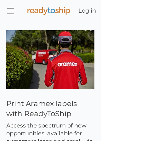
Log in
Print Aramex labels
with ReadyToShip
Access the spectrum of new
opportunities, available for