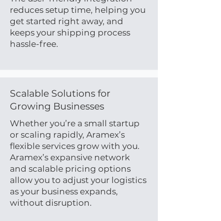
reduces setup time, helping you
get started right away, and
keeps your shipping process
hassle-free.
Scalable Solutions for
Growing Businesses
Whether you’re a small startup
or scaling rapidly, Aramex’s
flexible services grow with you.
Aramex’s expansive network
and scalable pricing options
allow you to adjust your logistics
as your business expands,
without disruption.