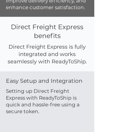
improve delivery efficiency, and
enhance customer satisfaction.
Direct Freight Express
benefits
Direct Freight Express is fully
integrated and works
seamlessly with ReadyToShip.
Easy Setup and Integration
Setting up Direct Freight
Express with ReadyToShip is
quick and hassle-free using a
secure token.