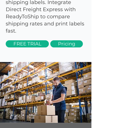
shipping labels. Integrate
Direct Freight Express with
ReadyToShip to compare
shipping rates and print labels
fast.
FREE TRIAL
Pricing