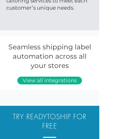
tailoring services to meet each
customer’s unique needs.
Seamless shipping label
automation across all
your stores
View all integrations
TRY READYTOSHIP FOR
FREE