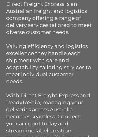
Direct Freight Express is an
Australian freight and logistics
company offering a range of
delivery services tailored to meet
diverse customer needs.
Valuing efficiency and logistics
excellence they handle each
shipment with care and
adaptability, tailoring services to
meet individual customer
needs.
With Direct Freight Express and
ReadyToShip, managing your
deliveries across Australia
becomes seamless. Connect
your account today and
streamline label creation,