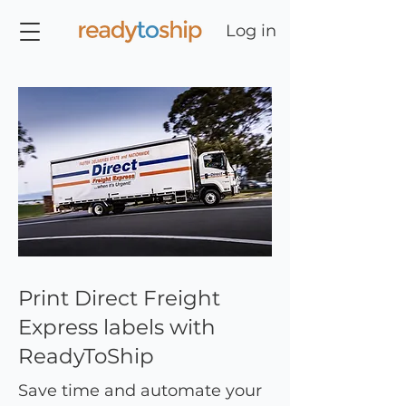
Log in
Print Direct Freight
Express labels with
ReadyToShip
Save time and automate your