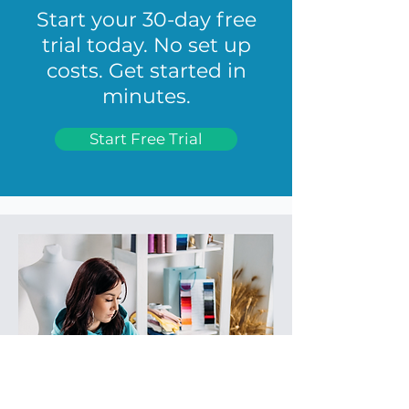
Start your 30-day free
trial today. No set up
costs. Get started in
minutes.
Start Free Trial