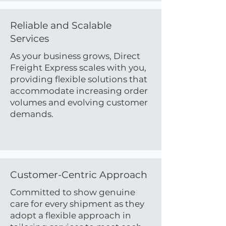
Reliable and Scalable
Services
As your business grows, Direct
Freight Express scales with you,
providing flexible solutions that
accommodate increasing order
volumes and evolving customer
demands.
Customer-Centric Approach
Committed to show genuine
care for every shipment as they
adopt a flexible approach in