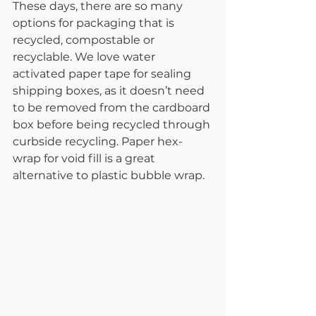
These days, there are so many 
options for packaging that is 
recycled, compostable or 
recyclable. We love water 
activated paper tape for sealing 
shipping boxes, as it doesn’t need 
to be removed from the cardboard 
box before being recycled through 
curbside recycling. Paper hex-
wrap for void fill is a great 
alternative to plastic bubble wrap.