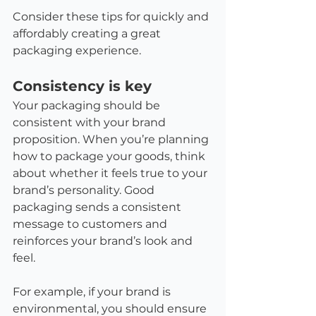
Consider these tips for quickly and 
affordably creating a great 
packaging experience.
Consistency is key
Your packaging should be 
consistent with your brand 
proposition. When you’re planning 
how to package your goods, think 
about whether it feels true to your 
brand’s personality. Good 
packaging sends a consistent 
message to customers and 
reinforces your brand’s look and 
feel.
For example, if your brand is 
environmental, you should ensure 