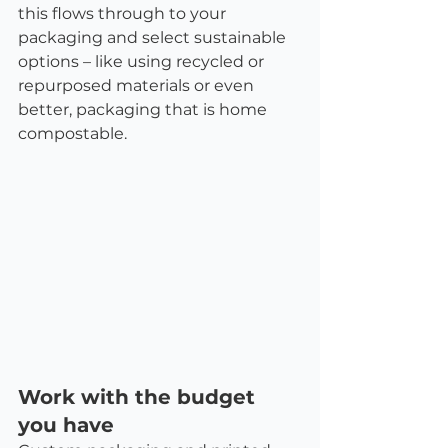
this flows through to your 
packaging and select sustainable 
options – like using recycled or 
repurposed materials or even 
better, packaging that is home 
compostable. 
Work with the budget 
you have