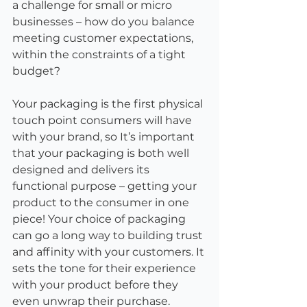
a challenge for small or micro 
businesses – how do you balance 
meeting customer expectations, 
within the constraints of a tight 
budget?
Your packaging is the first physical 
touch point consumers will have 
with your brand, so It’s important 
that your packaging is both well 
designed and delivers its 
functional purpose – getting your 
product to the consumer in one 
piece! Your choice of packaging 
can go a long way to building trust 
and affinity with your customers. It 
sets the tone for their experience 
with your product before they 
even unwrap their purchase.