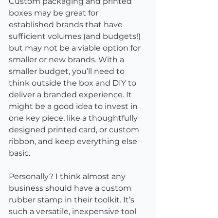
Custom packaging and printed 
boxes may be great for 
established brands that have 
sufficient volumes (and budgets!) 
but may not be a viable option for 
smaller or new brands. With a 
smaller budget, you’ll need to 
think outside the box and DIY to 
deliver a branded experience. It 
might be a good idea to invest in 
one key piece, like a thoughtfully 
designed printed card, or custom 
ribbon, and keep everything else 
basic.
Personally? I think almost any 
business should have a custom 
rubber stamp in their toolkit. It’s 
such a versatile, inexpensive tool 