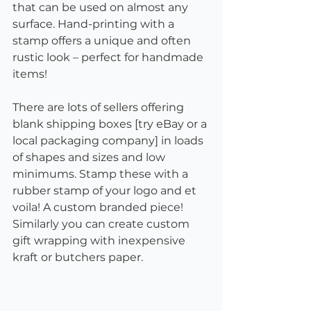
that can be used on almost any 
surface. Hand-printing with a 
stamp offers a unique and often 
rustic look – perfect for handmade 
items! 
There are lots of sellers offering 
blank shipping boxes [try eBay or a 
local packaging company] in loads 
of shapes and sizes and low 
minimums. Stamp these with a 
rubber stamp of your logo and et 
voila! A custom branded piece! 
Similarly you can create custom 
gift wrapping with inexpensive 
kraft or butchers paper. 