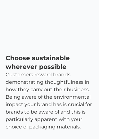
Choose sustainable 
wherever possible
Customers reward brands 
demonstrating thoughtfulness in 
how they carry out their business. 
Being aware of the environmental 
impact your brand has is crucial for 
brands to be aware of and this is 
particularly apparent with your 
choice of packaging materials.