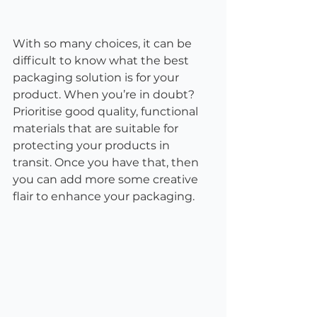
With so many choices, it can be 
difficult to know what the best 
packaging solution is for your 
product. When you’re in doubt? 
Prioritise good quality, functional 
materials that are suitable for 
protecting your products in 
transit. Once you have that, then 
you can add more some creative 
flair to enhance your packaging.