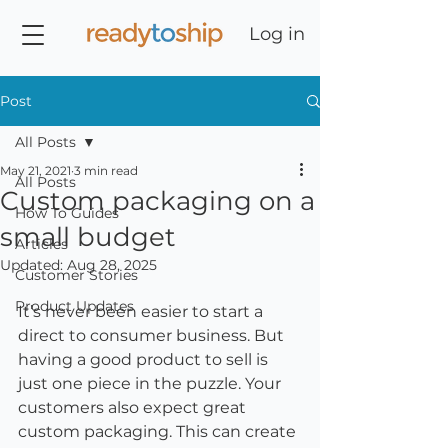
Log in
Post
All Posts
May 21, 2021
3 min read
All Posts
Custom packaging on a
How To Guides
small budget
Articles
Updated:
Aug 28, 2025
Customer Stories
Product Updates
It’s never been easier to start a 
direct to consumer business. But 
having a good product to sell is 
just one piece in the puzzle. Your 
customers also expect great 
custom packaging. This can create 