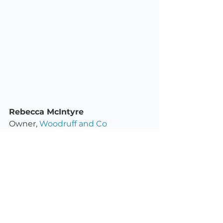
Rebecca McIntyre
Owner, 
Woodruff and Co
Woodruff and Co are a small 
business based on Victoria’s 
Mornington Peninsula, offering a 
range of custom stamps for 
makers and creative small 
businesses.