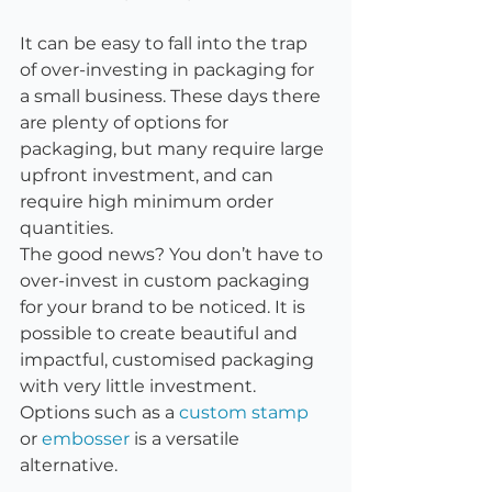
It can be easy to fall into the trap 
of over-investing in packaging for 
a small business. These days there 
are plenty of options for 
packaging, but many require large 
upfront investment, and can 
require high minimum order 
quantities.
The good news? You don’t have to 
over-invest in custom packaging 
for your brand to be noticed. It is 
possible to create beautiful and 
impactful, customised packaging 
with very little investment. 
Options such as a 
custom stamp
or 
embosser
 is a versatile 
alternative. 