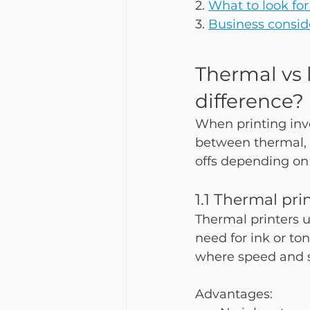
2. 
What to look for
3. 
Business consid
Thermal vs l
difference?
When printing invo
between thermal, i
offs depending on
1.1 Thermal pri
Thermal printers us
need for ink or to
where speed and s
Advantages: