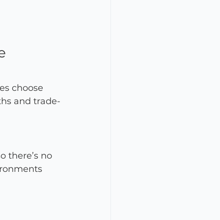
e 
ses choose 
ths and trade-
o there’s no 
vironments 