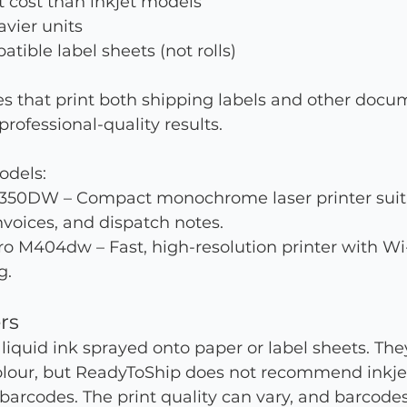
 cost than inkjet models
vier units
tible label sheets (not rolls)
es that print both shipping labels and other docu
ofessional-quality results.
dels:
350DW – Compact monochrome laser printer suita
invoices, and dispatch notes.
o M404dw – Fast, high-resolution printer with Wi
g.
ers
 liquid ink sprayed onto paper or label sheets. They
olour, but ReadyToShip does not recommend inkjet 
 barcodes. The print quality can vary, and barcode