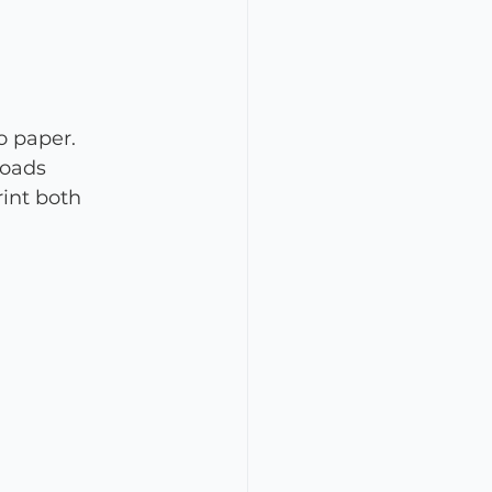
o paper. 
loads 
rint both 