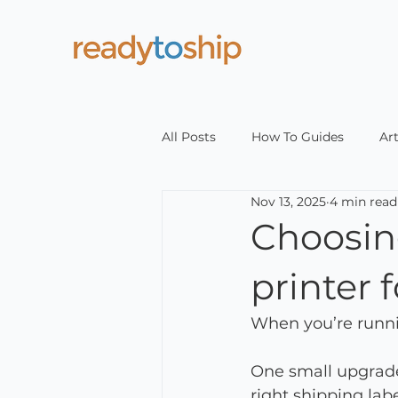
All Posts
How To Guides
Art
Nov 13, 2025
4 min read
Choosing
printer
When you’re runnin
One small upgrade
right shipping labe