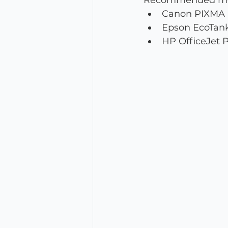
Recommended mode
Canon PIXMA Se
Epson EcoTank 
HP OfficeJet Pr