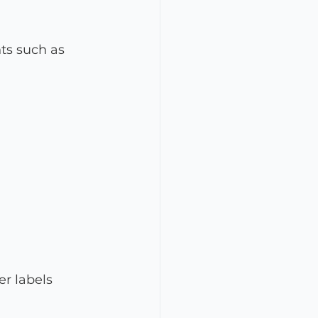
ts such as 
er labels