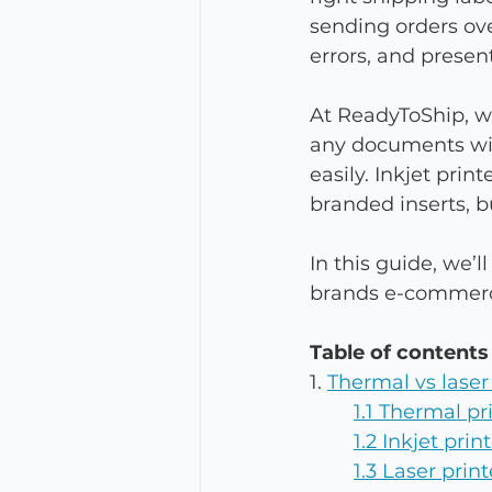
sending orders ove
errors, and presen
At 
ReadyToShip, we
any documents with
easily. Inkjet print
branded inserts, bu
In this guide, we’l
brands e-commerce
Table of contents
1. 
Thermal vs laser 
1.1 Thermal pr
1.2 Inkjet pri
1.3 Laser print