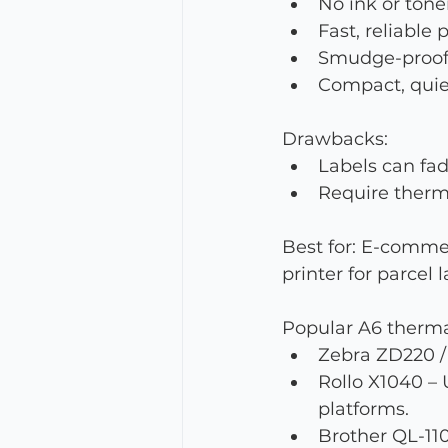
No ink or tone
Fast, reliable
Smudge-proof 
Compact, quie
Drawbacks:
Labels can fad
Require thermal
Best for: E-comme
printer for parcel l
Popular A6 therma
Zebra ZD220 / 
Rollo X1040 –
platforms.
Brother QL-11