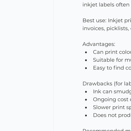
inkjet labels often
Best use: Inkjet p
invoices, picklists
Advantages:
Can print colo
Suitable for m
Easy to find c
Drawbacks (for lab
Ink can smudge
Ongoing cost o
Slower print 
Does not produ