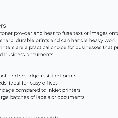
ers
 toner powder and heat to fuse text or images ont
 sharp, durable prints and can handle heavy work
printers are a practical choice for businesses that p
nd business documents.
oof, and smudge-resistant prints
ds, ideal for busy offices
 page compared to inkjet printers
large batches of labels or documents