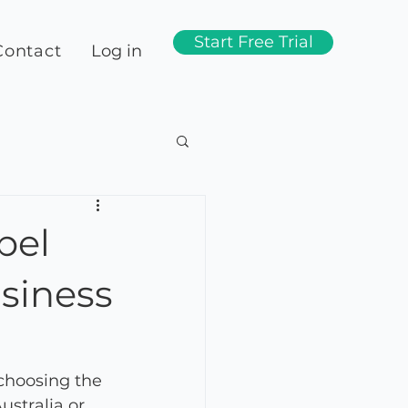
Start Free Trial
Contact
Log in
bel
siness
choosing the 
ustralia or 