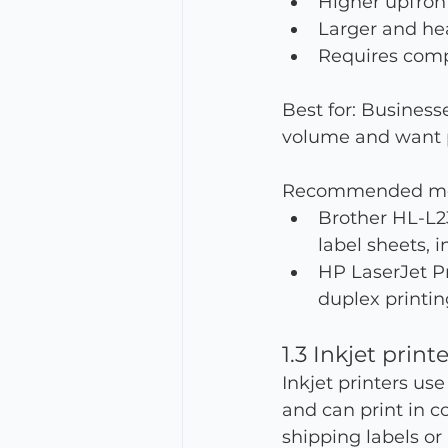
Higher upfront
Larger and hea
Requires compa
Best for: Business
volume and want pr
Recommended mo
Brother HL-L2
label sheets, 
HP LaserJet Pr
duplex printin
1.3 Inkjet print
Inkjet printers use
and can print in c
shipping labels or