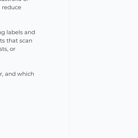
, reduce 
g labels and 
ts that scan 
ts, or 
or, and which 