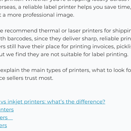
rseas, a reliable label printer helps you save time
t a more professional image.
 recommend thermal or laser printers for shippin
 barcodes, since they deliver sharp, reliable prin
ers still have their place for printing invoices, picklis
t we find they are not suitable for label printing.
l explain the main types of printers, what to look f
 sellers trust most.
vs inkjet printers: what’s the difference?
inters
nters 
ers