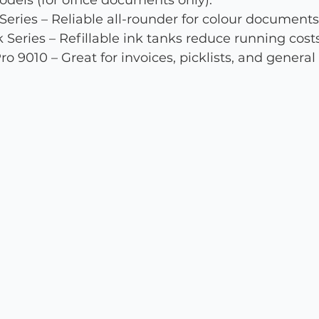
ls (for office documents only):
ries – Reliable all-rounder for colour documents
Series – Refillable ink tanks reduce running costs
o 9010 – Great for invoices, picklists, and general 