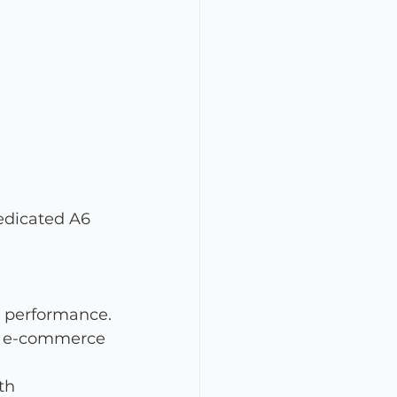
edicated A6 
l performance.
or e-commerce 
th 