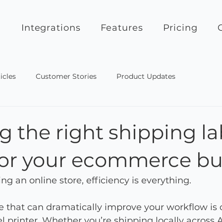
Integrations
Features
Pricing
icles
Customer Stories
Product Updates
 the right shipping la
 for your ecommerce bu
g an online store, efficiency is everything.
 that can dramatically improve your workflow is 
l printer. Whether you’re shipping locally across A