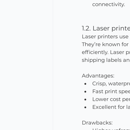
connectivity.
1.2. Laser print
Laser printers use
They’re known for
efficiently. Laser 
shipping labels a
Advantages:
Crisp, waterpr
Fast print spee
Lower cost per
Excellent for 
Drawbacks: