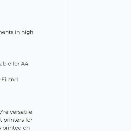
ments in high 
ble for A4 
-Fi and 
’re versatile 
printers for 
s printed on 