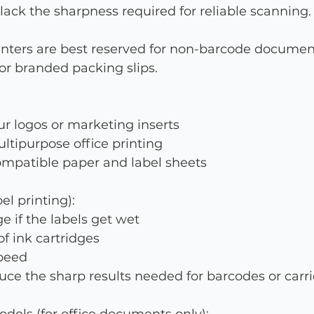
 lack the sharpness required for reliable scanning.
rinters are best reserved for non-barcode documen
, or branded packing slips.
ur logos or marketing inserts
ultipurpose office printing
ompatible paper and label sheets
el printing):
 if the labels get wet
f ink cartridges
speed
ce the sharp results needed for barcodes or carri