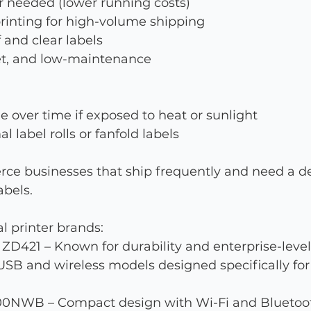
r needed (lower running costs)
 printing for high-volume shipping
and clear labels
t, and low-maintenance
e over time if exposed to heat or sunlight
 label rolls or fanfold labels
rce businesses that ship frequently and need a d
abels.
l printer brands:
ZD421 – Known for durability and enterprise-leve
 USB and wireless models designed specifically f
00NWB – Compact design with Wi-Fi and Bluetoo