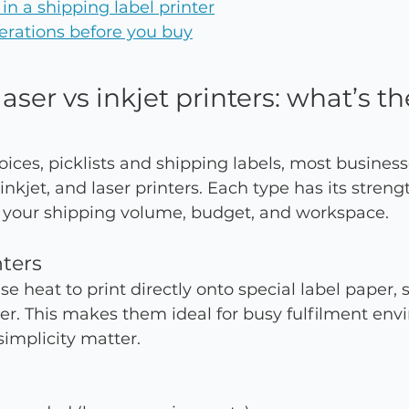
 in a shipping label printer
erations before you buy
aser vs inkjet printers: what’s th
ices, picklists and shipping labels, most busines
nkjet, and laser printers. Each type has its streng
 your shipping volume, budget, and workspace.
nters
e heat to print directly onto special label paper, s
ner. This makes them ideal for busy fulfilment en
implicity matter.