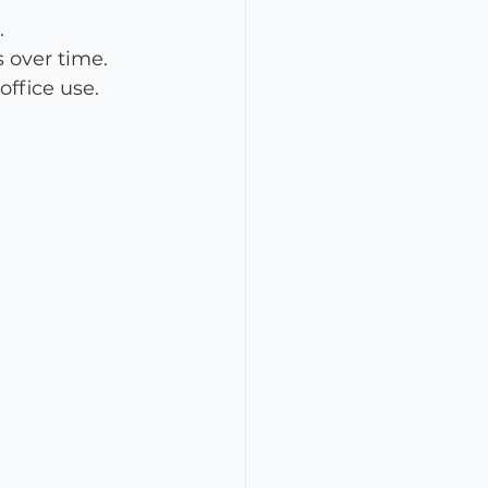
.
 over time.
office use.