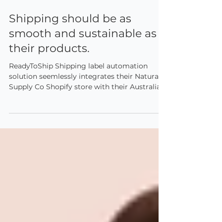
Sep 15, 2025
2 min read
Shipping should be as
smooth and sustainable as
their products.
ReadyToShip Shipping label automation
solution seemlessly integrates their Natural
Supply Co Shopify store with their Australia
Post, eParcel Contract and MyPost Business
accounts.