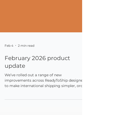
Feb 4
2 min read
February 2026 product
update
We’ve rolled out a range of new
improvements across ReadyToShip designed
to make international shipping simpler, order
management more efficient, and carrier
pricing more predictable.