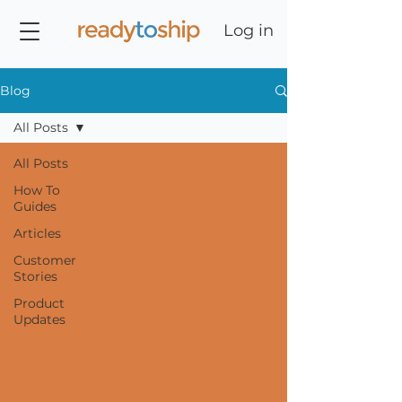
Log in
Blog
All Posts
All Posts
How To
Guides
Articles
Customer
Stories
Product
Updates